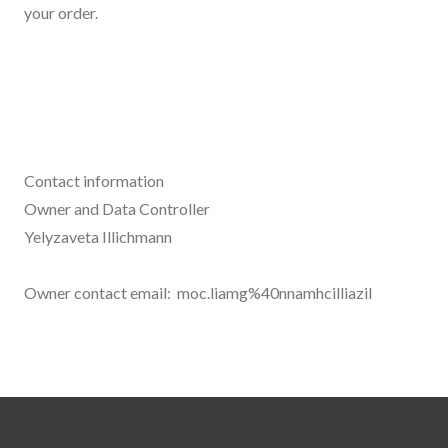
your order.
Contact information
Owner and Data Controller
Yelyzaveta Illichmann
Owner contact email: moc.liamg%40nnamhcilliazil