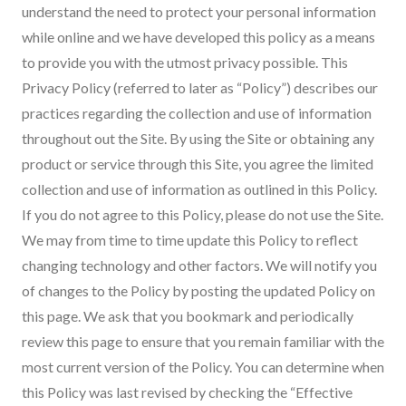
understand the need to protect your personal information
while online and we have developed this policy as a means
to provide you with the utmost privacy possible. This
Privacy Policy (referred to later as “Policy”) describes our
practices regarding the collection and use of information
throughout out the Site. By using the Site or obtaining any
product or service through this Site, you agree the limited
collection and use of information as outlined in this Policy.
If you do not agree to this Policy, please do not use the Site.
We may from time to time update this Policy to reflect
changing technology and other factors. We will notify you
of changes to the Policy by posting the updated Policy on
this page. We ask that you bookmark and periodically
review this page to ensure that you remain familiar with the
most current version of the Policy. You can determine when
this Policy was last revised by checking the “Effective