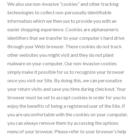
We also use non-invasive “cookies” and other tracking
technologies to collect non-personally identifiable
information which we then use to provide you with an
easier shopping experience. Cookies are alphanumeric
identifiers that we transfer to your computer’s hard drive
through your Web browser. These cookies do not track
other websites you might visit and they do not plant
malware on your computer. Our non-invasive cookies
simply make it possible for us to recognize your browser
once you visit our Site. By doing this, we can personalize
your return visits and save you time during checkout. Your
browser must be set to accept cookies in order for you to
enjoy the benefits of being a registered user of the Site. If
you are uncomfortable with the cookies on your computer,
you can always remove them by accessing the options
menu of your browser. Please refer to your browser’s help