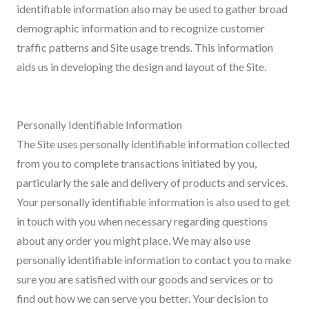
identifiable information also may be used to gather broad
demographic information and to recognize customer
traffic patterns and Site usage trends. This information
aids us in developing the design and layout of the Site.
Personally Identifiable Information
The Site uses personally identifiable information collected
from you to complete transactions initiated by you,
particularly the sale and delivery of products and services.
Your personally identifiable information is also used to get
in touch with you when necessary regarding questions
about any order you might place. We may also use
personally identifiable information to contact you to make
sure you are satisfied with our goods and services or to
find out how we can serve you better. Your decision to