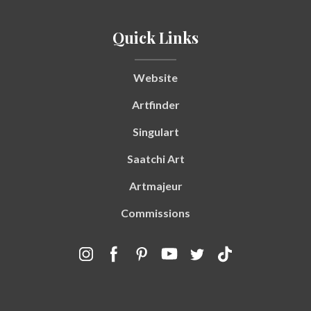
Quick Links
Website
Artfinder
Singulart
Saatchi Art
Artmajeur
Commissions