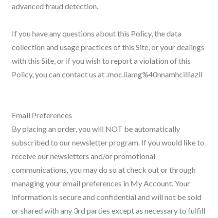
advanced fraud detection.
If you have any questions about this Policy, the data
collection and usage practices of this Site, or your dealings
with this Site, or if you wish to report a violation of this
Policy, you can contact us at .moc.liamg%40nnamhcilliazil
Email Preferences
By placing an order, you will NOT be automatically
subscribed to our newsletter program. If you would like to
receive our newsletters and/or promotional
communications, you may do so at check out or through
managing your email preferences in My Account. Your
information is secure and confidential and will not be sold
or shared with any 3rd parties except as necessary to fulfill