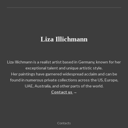
Liza Illichmann
Liza Illichmann is a realist artist based in Germany, known for her
exceptional talent and unique artistic style.
Her paintings have garnered widespread acclaim and can be
found in numerous private collections across the US, Europe,
UAE, Australia, and other parts of the world.
Contact us
→
Contacts