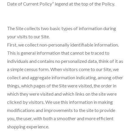
Date of Current Policy” legend at the top of the Policy.
The Site collects two basic types of information during
your visits to our Site.
First, we collect non-personally identifiable information.
This is general information that cannot be traced to
individuals and contains no personalized data, think of it as
a simple census form. When visitors come to our Site, we
collect and aggregate information indicating, among other
things, which pages of the Site were visited, the order in
which they were visited and which links on the site were
clicked by visitors. We use this information in making
modifications and improvements to the site to provide
you, the user, with both a smoother and more efficient
shopping experience.