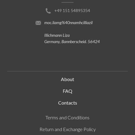
+49 151 54895354
moc.liamg%40nnamhcilliazil
Illichmann Liza
Germany, Bannberscheid. 56424
About
FAQ
Contacts
Terms and Conditions
Return and Exchange Policy