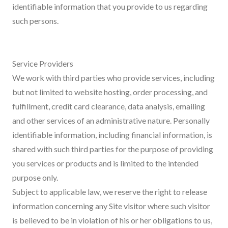
identifiable information that you provide to us regarding
such persons.
Service Providers
We work with third parties who provide services, including
but not limited to website hosting, order processing, and
fulfillment, credit card clearance, data analysis, emailing
and other services of an administrative nature. Personally
identifiable information, including financial information, is
shared with such third parties for the purpose of providing
you services or products and is limited to the intended
purpose only.
Subject to applicable law, we reserve the right to release
information concerning any Site visitor where such visitor
is believed to be in violation of his or her obligations to us,