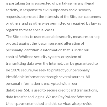
is partaking (or is suspected of partaking) in any illegal
activity, in response to civil subpoenas and discovery
requests, to protect the interests of the Site, our customers
or others, and as otherwise permitted or required by law as
regards to these special cases.
The Site seeks to use reasonable security measures to help
protect against the loss, misuse and alteration of
personally identifiable information that is under our
control. While no security system, or system of
transmitting data over the Internet, can be guaranteed to
be 100% secure, we seek to protect your personally
identifiable information through several sources. All
personal information is encrypted within our
databases. SSL is used to secure credit card transactions,
data transfer and logins. We use PayPal and Western
Union payment method and this services also provide