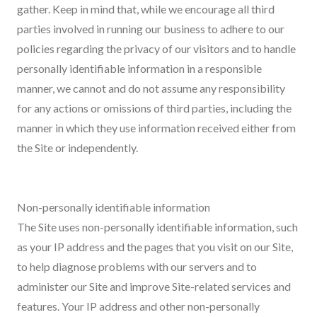
gather. Keep in mind that, while we encourage all third
parties involved in running our business to adhere to our
policies regarding the privacy of our visitors and to handle
personally identifiable information in a responsible
manner, we cannot and do not assume any responsibility
for any actions or omissions of third parties, including the
manner in which they use information received either from
the Site or independently.
Non-personally identifiable information
The Site uses non-personally identifiable information, such
as your IP address and the pages that you visit on our Site,
to help diagnose problems with our servers and to
administer our Site and improve Site-related services and
features. Your IP address and other non-personally