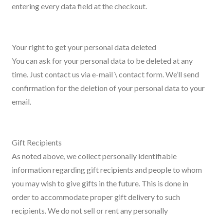
entering every data field at the checkout.
Your right to get your personal data deleted
You can ask for your personal data to be deleted at any
time. Just contact us via e-mail \ contact form. We’ll send
confirmation for the deletion of your personal data to your
email.
Gift Recipients
As noted above, we collect personally identifiable
information regarding gift recipients and people to whom
you may wish to give gifts in the future. This is done in
order to accommodate proper gift delivery to such
recipients. We do not sell or rent any personally