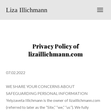
Liza Illichmann
Privacy Policy of
lizaillichmann.com
07.02.2022
WE SHARE YOUR CONCERNS ABOUT
SAFEGUARDING PERSONAL INFORMATION
Yelyzaveta Illichmann is the owner of lizaillichmann.com
(referred to later as the “Site,” “we,” “us”). We fully