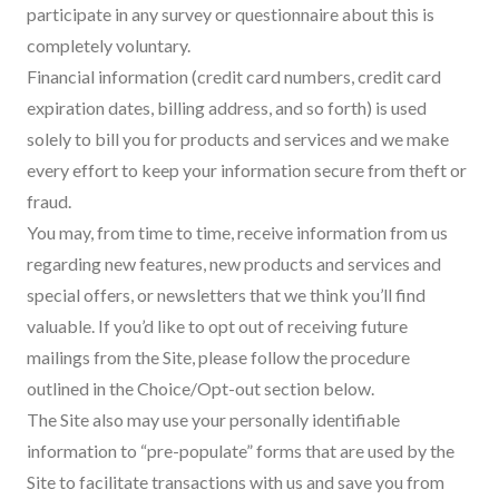
participate in any survey or questionnaire about this is
completely voluntary.
Financial information (credit card numbers, credit card
expiration dates, billing address, and so forth) is used
solely to bill you for products and services and we make
every effort to keep your information secure from theft or
fraud.
You may, from time to time, receive information from us
regarding new features, new products and services and
special offers, or newsletters that we think you’ll find
valuable. If you’d like to opt out of receiving future
mailings from the Site, please follow the procedure
outlined in the Choice/Opt-out section below.
The Site also may use your personally identifiable
information to “pre-populate” forms that are used by the
Site to facilitate transactions with us and save you from