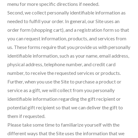
menu for more specific directions if needed.
Second, we collect personally identifiable information as
needed to fulfill your order. In general, our Site uses an
order form (shopping cart), and a registration form so that
you can request information, products, and services from
us. These forms require that you provide us with personally
identifiable information, such as your name, email address,
physical address, telephone number, and credit card
number, to receive the requested services or products.
Further, when you use the Site to purchase a product or
service as a gift, we will collect from you personally
identifiable information regarding the gift recipient or
potential gift recipient so that we can deliver the gift to
them if requested.
Please take some time to familiarize yourself with the
different ways that the Site uses the information that we