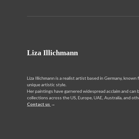
Liza Illichmann
Liza Illichmann is a realist artist based in Germany, known 
unique artistic style.
Her paintings have garnered widespread acclaim and can 
collections across the US, Europe, UAE, Australia, and oth
Contact us
→