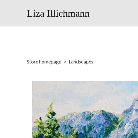
Liza Illichmann
Store homepage
Landscapes