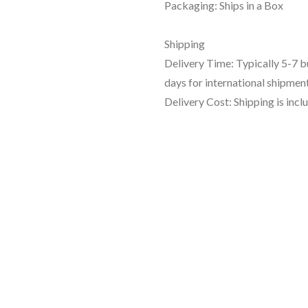
Packaging: Ships in a Box
Shipping
Delivery Time: Typically 5-7 
days for international shipment
Delivery Cost: Shipping is incl