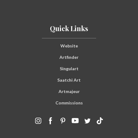
Quick Links
Website
Artfinder
Singulart
Saatchi Art
Artmajeur
Commissions