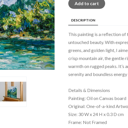
Add to cart
DESCRIPTION
This painting is a reflection of
untouched beauty. With expressi
greens, and golden light, I aim
crisp mountain air, the gentle r
warmth on rugged peaks. It’s an
serenity and boundless energy 
Details & Dimensions
Painting: Oil on Canvas board
Original: One-of-a-kind Artw
Size: 30 W x 24 H x 0.3 D cm
Frame: Not Framed