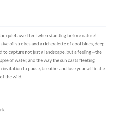
 the quiet awe I feel when standing before nature’s
ve oil strokes and a rich palette of cool blues, deep
ed to capture not just a landscape, but a feeling—the
ipple of water, and the way the sun casts fleeting
 invitation to pause, breathe, and lose yourself in the
of the wild.
ork