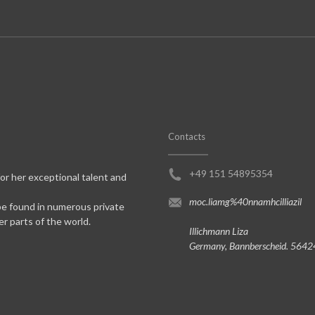
Contacts
+49 151 54895354
for her exceptional talent and
moc.liamg%40nnamhcilliazil
be found in numerous private
er parts of the world.
Illichmann Liza
Germany, Bannberscheid. 5642