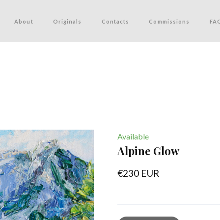
About
Originals
Contacts
Commissions
FA
Available
Alpine Glow
€230 EUR