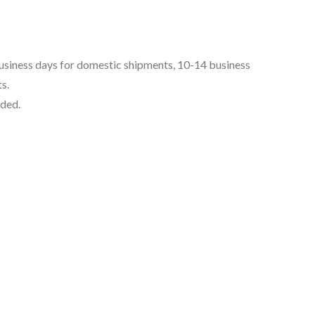
business days for domestic shipments, 10-14 business
s.
uded.