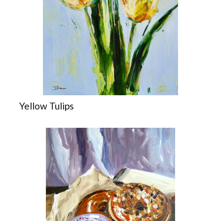
Yellow Tulips