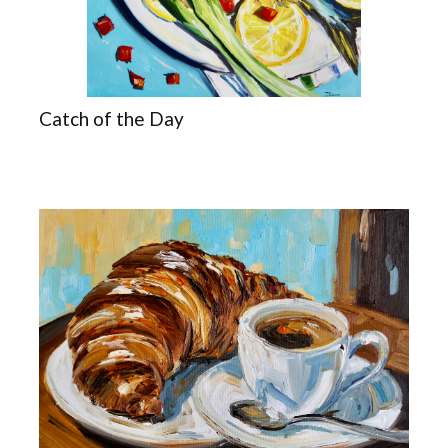
Catch of the Day