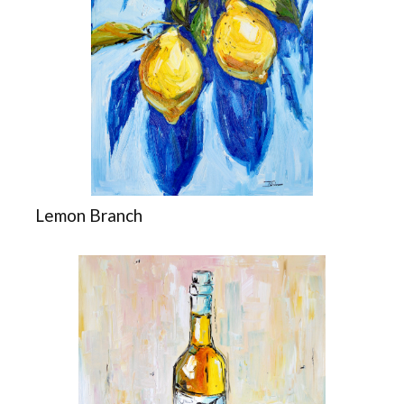
Lemon Branch