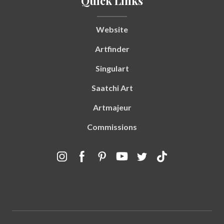
Quick Links
Website
Artfinder
Singulart
Saatchi Art
Artmajeur
Commissions