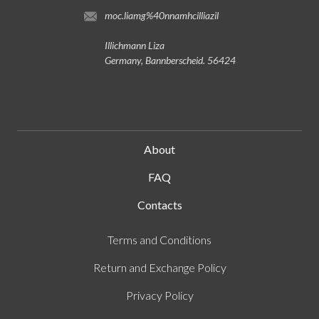
lizaillichmann@gmail.com
Illichmann Liza
Germany, Bannberscheid. 56424
About
FAQ
Contacts
Terms and Conditions
Return and Exchange Policy
Privacy Policy