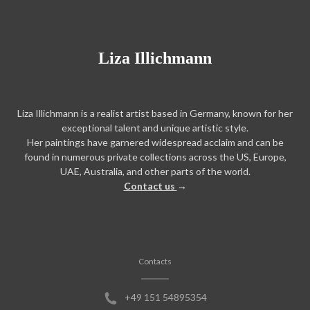
Liza Illichmann
Liza Illichmann is a realist artist based in Germany, known for her
exceptional talent and unique artistic style.
Her paintings have garnered widespread acclaim and can be
found in numerous private collections across the US, Europe,
UAE, Australia, and other parts of the world.
Contact us
→
Contacts
+49 151 54895354