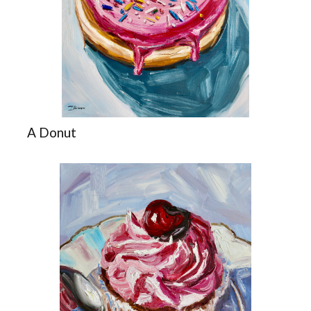
A Donut