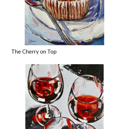
The Cherry on Top