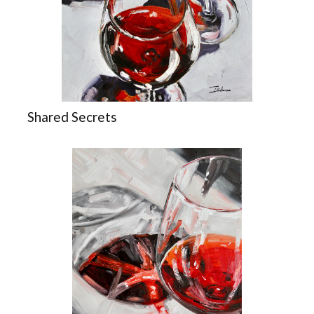
Shared Secrets