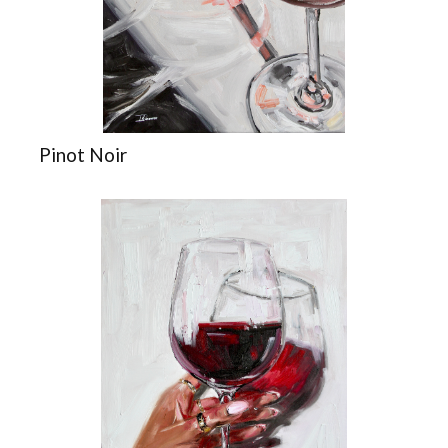
Pinot Noir