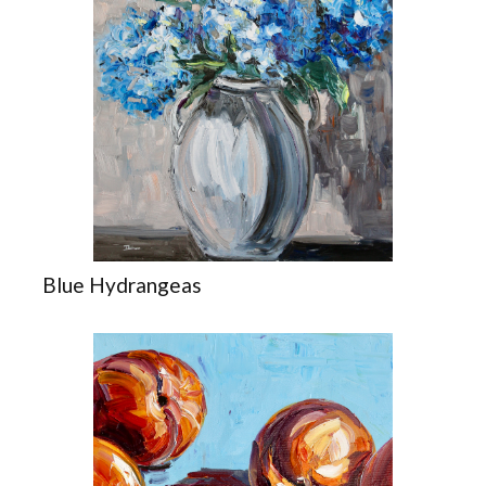
Blue Hydrangeas