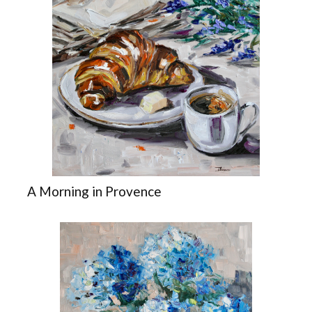
A Morning in Provence