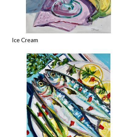
Ice Cream