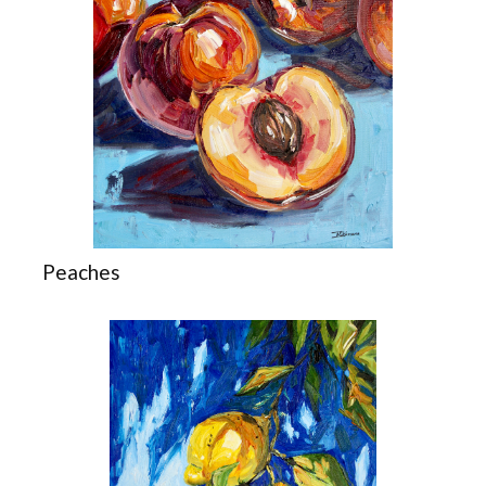
Peaches