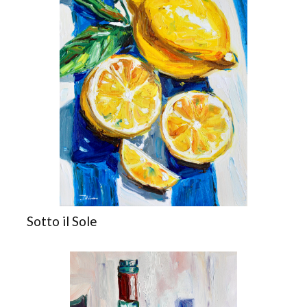
Sotto il Sole