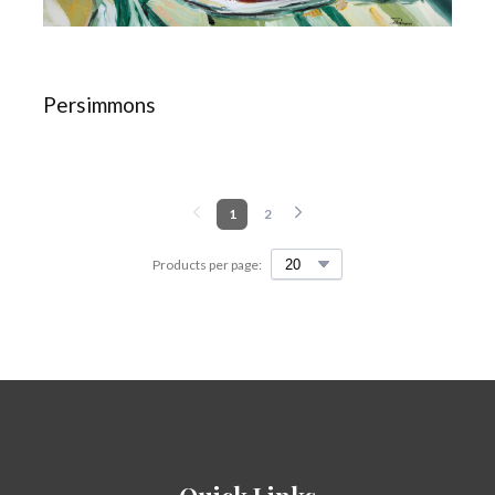
Persimmons
1
2
Products per page: