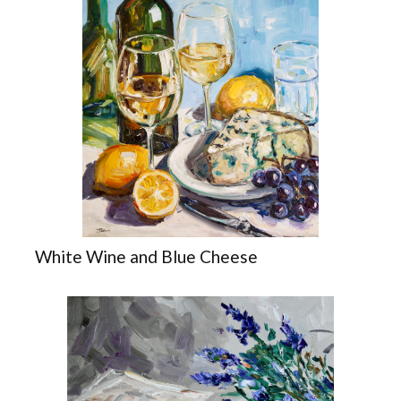
White Wine and Blue Cheese