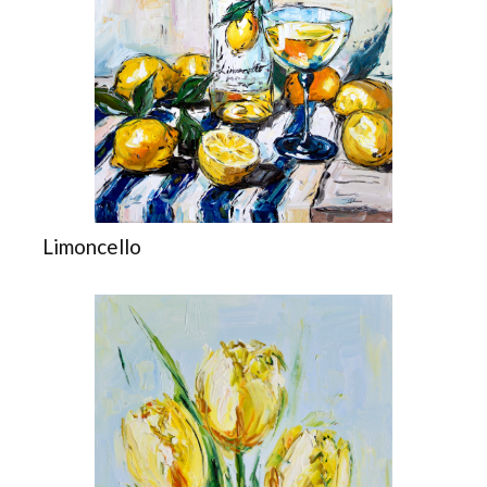
Limoncello