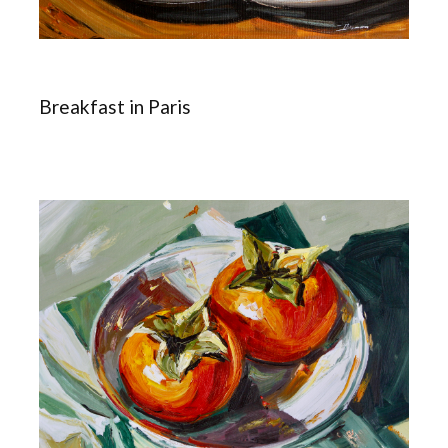
Breakfast in Paris