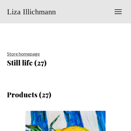
Liza Illichmann
Store homepage
Still life (27)
Products (27)