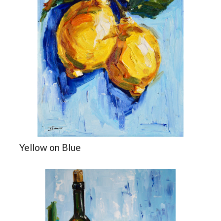
Yellow on Blue