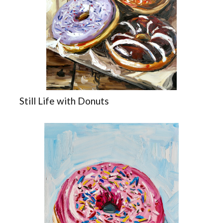
Still Life with Donuts