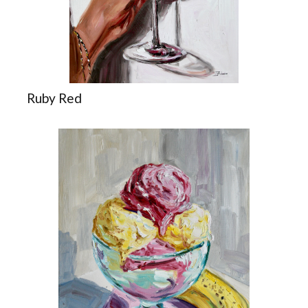
Ruby Red