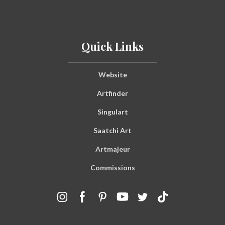
Quick Links
Website
Artfinder
Singulart
Saatchi Art
Artmajeur
Commissions