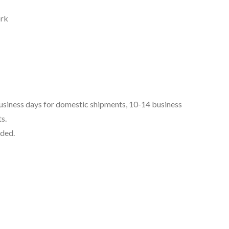
ork
business days for domestic shipments, 10-14 business
s.
uded.