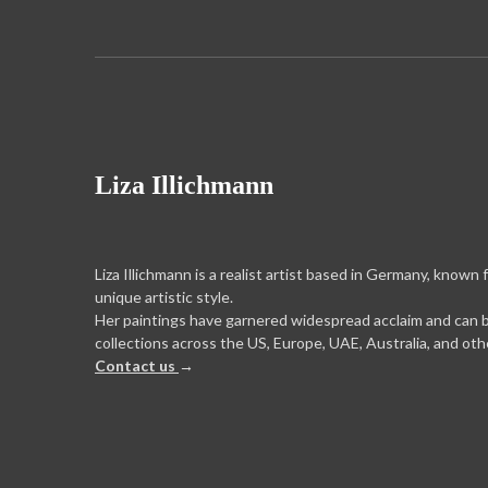
Liza Illichmann
Liza Illichmann is a realist artist based in Germany, known 
unique artistic style.
Her paintings have garnered widespread acclaim and can 
collections across the US, Europe, UAE, Australia, and oth
Contact us
→