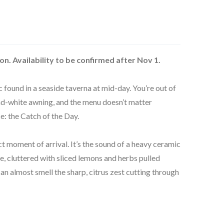
on. Availability to be confirmed after Nov 1.
c found in a seaside taverna at mid-day. You’re out of
nd-white awning, and the menu doesn’t matter
e: the Catch of the Day.
ct moment of arrival. It’s the sound of a heavy ceramic
e, cluttered with sliced lemons and herbs pulled
an almost smell the sharp, citrus zest cutting through