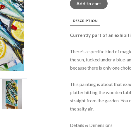
Add to cart
DESCRIPTION
Currently part of an exhibiti
There’s a specific kind of magi
the sun, tucked under a blue-a
because there is only one choic
This painting is about that exa
platter hitting the wooden tabl
straight from the garden. You c
the salty air.
Details & Dimensions