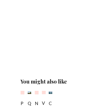
You might also like
Sold
Sold
Sold
V
P
Q
N
C