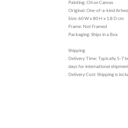
Painting: Oil on Canvas
Original: One-of-a-kind Artw
Size: 60 W x 80 H x 1.8 D cm
Frame: Not Framed
Packaging: Ships in a Box
Shipping
Delivery Time: Typically 5-7 
days for international shipment
Delivery Cost: Shipping is incl