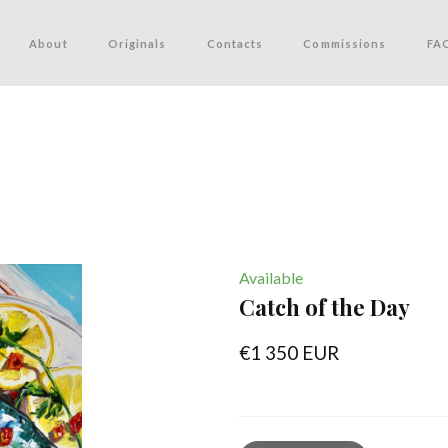
About
Originals
Contacts
Commissions
FA
Available
Catch of the Day
€1 350 EUR