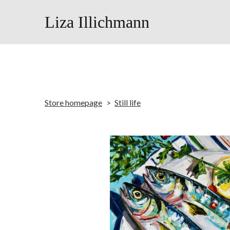
Liza Illichmann
Store homepage
Still life