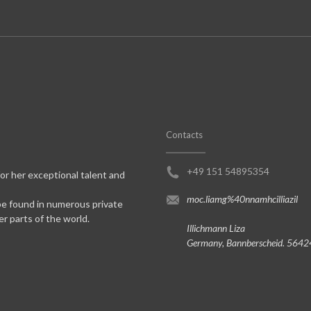
Contacts
+49 151 54895354
for her exceptional talent and
moc.liamg%40nnamhcilliazil
be found in numerous private
er parts of the world.
Illichmann Liza
Germany, Bannberscheid. 5642