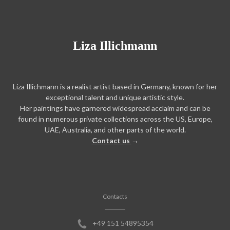
Liza Illichmann
Liza Illichmann is a realist artist based in Germany, known for her
exceptional talent and unique artistic style.
Her paintings have garnered widespread acclaim and can be
found in numerous private collections across the US, Europe,
UAE, Australia, and other parts of the world.
Contact us
→
Contacts
+49 151 54895354