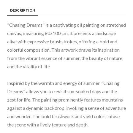
DESCRIPTION
"Chasing Dreams" is a captivating oil painting on stretched
canvas, measuring 80x100 cm. It presents a landscape
alive with expressive brushstrokes, offering a bold and
colorful composition. This artwork draws its inspiration
from the vibrant essence of summer, the beauty of nature,
and the vitality of life.
Inspired by the warmth and energy of summer, "Chasing
Dreams" allows you to revisit sun-soaked days and the
zest for life. The painting prominently features mountains
against a dynamic backdrop, invoking a sense of adventure
and wonder. The bold brushwork and vivid colors infuse
the scene with a lively texture and depth.