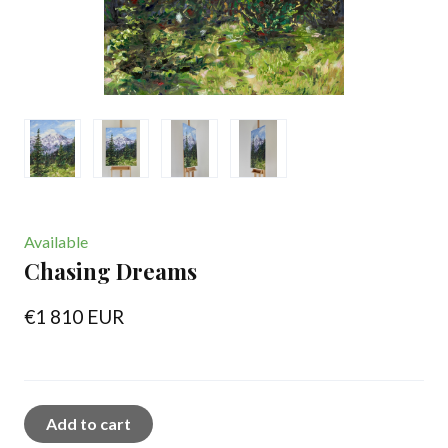
Available
Chasing Dreams
€1 810 EUR
Add to cart