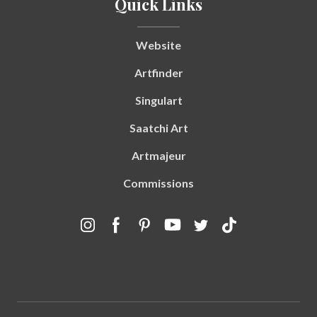
Quick Links
Website
Artfinder
Singulart
Saatchi Art
Artmajeur
Commissions