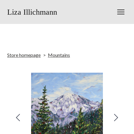
Liza Illichmann
Store homepage
Mountains