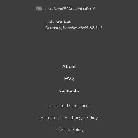
moc.liamg%40nnamhcilliazil
Illichmann Liza
Germany, Bannberscheid. 56424
About
FAQ
Contacts
Terms and Conditions
Return and Exchange Policy
Privacy Policy