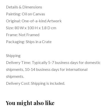
Details & Dimensions
Painting: Oil on Canvas
Original: One-of-a-kind Artwork
Size: 80 W x 100 H x 1.8 D cm
Frame: Not Framed
Packaging: Ships in a Crate
Shipping
Delivery Time: Typically 5-7 business days for domestic
shipments, 10-14 business days for international
shipments.
Delivery Cost: Shipping is included.
You might also like