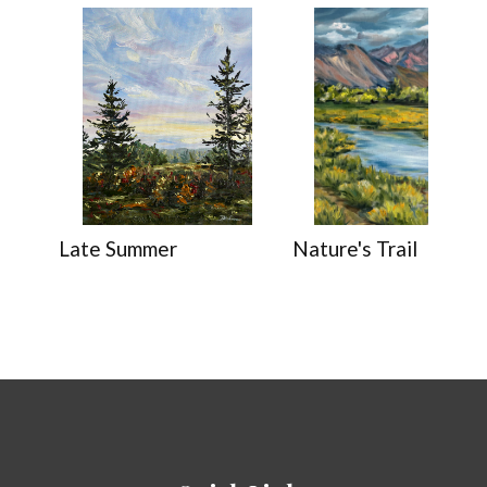
Late Summer
Nature's Trail