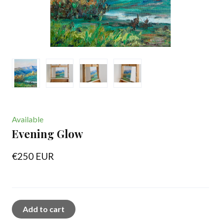
Available
Evening Glow
€250 EUR
Add to cart