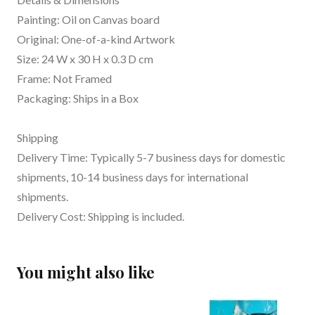
Painting: Oil on Canvas board
Original: One-of-a-kind Artwork
Size: 24 W x 30 H x 0.3 D cm
Frame: Not Framed
Packaging: Ships in a Box
Shipping
Delivery Time: Typically 5-7 business days for domestic
shipments, 10-14 business days for international
shipments.
Delivery Cost: Shipping is included.
You might also like