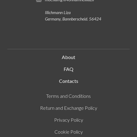
Illichmann Liza
Germany, Bannberscheid. 56424
About
FAQ
Contacts
Terms and Conditions
Return and Exchange Policy
Privacy Policy
Cookie Policy