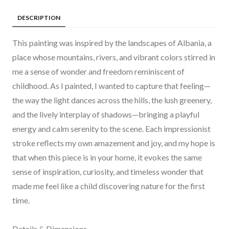
DESCRIPTION
This painting was inspired by the landscapes of Albania, a
place whose mountains, rivers, and vibrant colors stirred in
me a sense of wonder and freedom reminiscent of
childhood. As I painted, I wanted to capture that feeling—
the way the light dances across the hills, the lush greenery,
and the lively interplay of shadows—bringing a playful
energy and calm serenity to the scene. Each impressionist
stroke reflects my own amazement and joy, and my hope is
that when this piece is in your home, it evokes the same
sense of inspiration, curiosity, and timeless wonder that
made me feel like a child discovering nature for the first
time.
Details & Dimensions