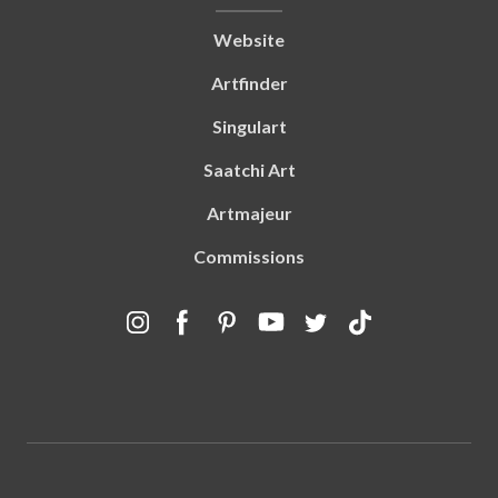
Website
Artfinder
Singulart
Saatchi Art
Artmajeur
Commissions