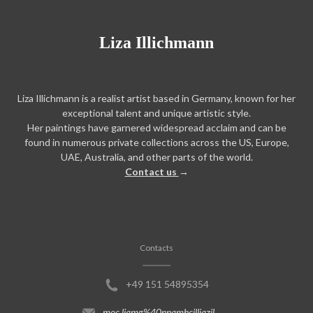
Liza Illichmann
Liza Illichmann is a realist artist based in Germany, known for her
exceptional talent and unique artistic style.
Her paintings have garnered widespread acclaim and can be
found in numerous private collections across the US, Europe,
UAE, Australia, and other parts of the world.
Contact us
→
Contacts
+49 151 54895354
moc.liamg%40nnamhcilliazil