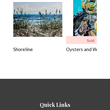
Sold
Shoreline
Oysters and Wine
Quick Links