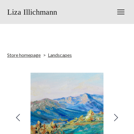
Liza Illichmann
Store homepage
Landscapes