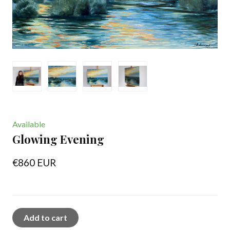
Available
Glowing Evening
€860 EUR
Add to cart