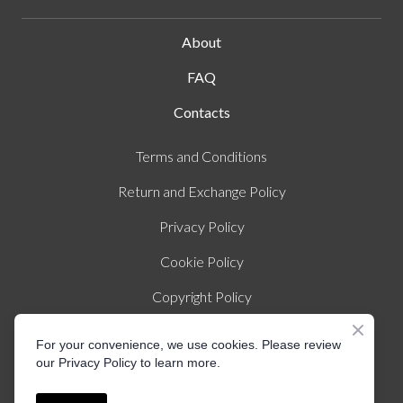
About
FAQ
Contacts
Terms and Conditions
Return and Exchange Policy
Privacy Policy
Cookie Policy
Copyright Policy
Imprint
For your convenience, we use cookies. Please review
our Privacy Policy to learn more.
© Created by Liza Illichmann | All rights Reserved