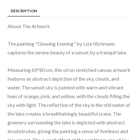
DESCRIPTION
About The Artwork
The painting "Glowing Evening" by Liza Illichmann
captures the serene beauty of a sunset by a tranquil lake.
Measuring 60*80 cm, this oil on stretched canvas artwork
features an abstract depiction of the sky, clouds, and
water. The sunset sky is painted with warm and vibrant
hues of orange, pink, and yellow, with the clouds filling the
sky with light. The reflection of the sky in the still water of
the lake creates a breathtakingly beautiful scene. The
greenery surrounding the lake is depicted with abstract
brushstrokes, giving the painting a sense of liveliness and
movement. The overall effect of the painting is one of joy