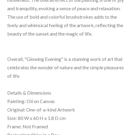
and tranquility, evoking a sense of peace and relaxation.
The use of bold and colorful brushstrokes adds to the
lively and whimsical feeling of the artwork, reflecting the
beauty of the sunset and the magic of life.
Overall, "Glowing Evening" is a stunning work of art that
celebrates the wonder of nature and the simple pleasures
of life.
Details & Dimensions
Painting: Oil on Canvas
Original: One-of-a-kind Artwork
Size: 80 W x 60 H x 1.8 D cm
Frame: Not Framed
Packaging: Ships in a Box