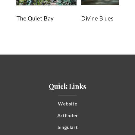
The Quiet Bay
Divine Blues
Quick Links
Website
Artfinder
Singulart