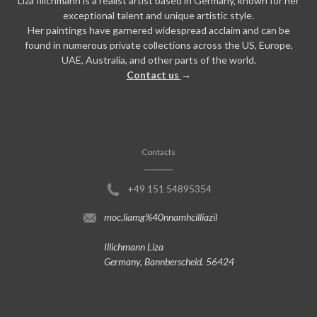
Liza Illichmann is a realist artist based in Germany, known for her
exceptional talent and unique artistic style.
Her paintings have garnered widespread acclaim and can be
found in numerous private collections across the US, Europe,
UAE, Australia, and other parts of the world.
Contact us
→
Contacts
+49 151 54895354
moc.liamg%40nnamhcilliazil
Illichmann Liza
Germany, Bannberscheid. 56424