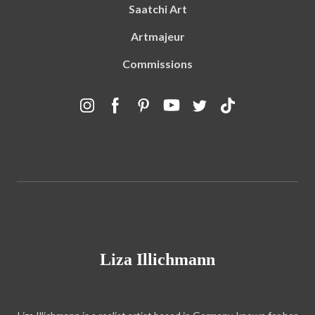
Saatchi Art
Artmajeur
Commissions
Liza Illichmann