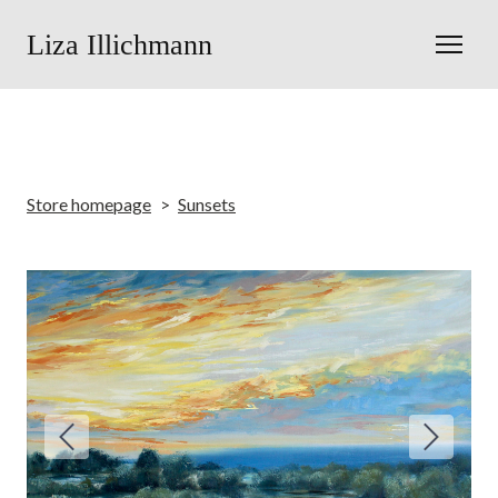
Liza Illichmann
Store homepage
Sunsets