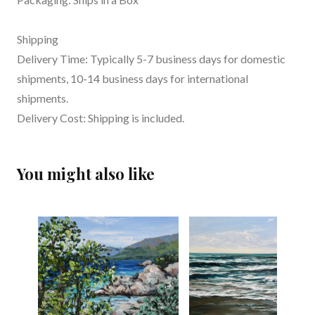
Shipping
Delivery Time: Typically 5-7 business days for domestic
shipments, 10-14 business days for international
shipments.
Delivery Cost: Shipping is included.
You might also like