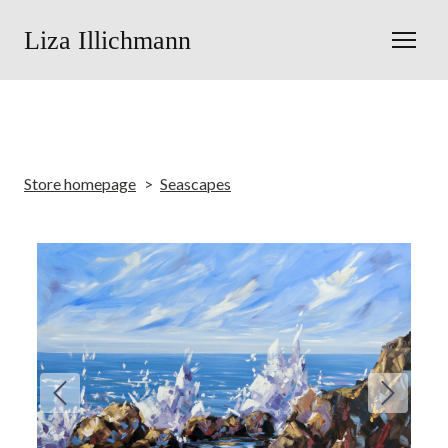
Liza Illichmann
Store homepage
Seascapes