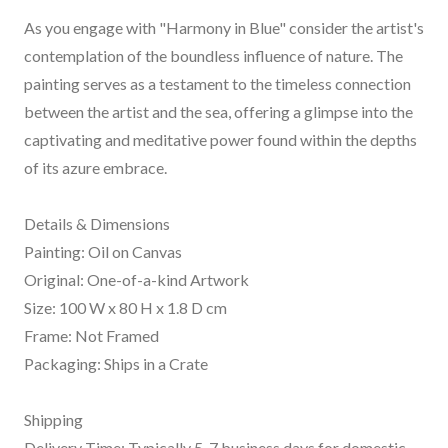
As you engage with "Harmony in Blue" consider the artist's
contemplation of the boundless influence of nature. The
painting serves as a testament to the timeless connection
between the artist and the sea, offering a glimpse into the
captivating and meditative power found within the depths
of its azure embrace.
Details & Dimensions
Painting: Oil on Canvas
Original: One-of-a-kind Artwork
Size: 100 W x 80 H x 1.8 D cm
Frame: Not Framed
Packaging: Ships in a Crate
Shipping
Delivery Time: Typically 5-7 business days for domestic