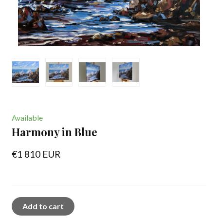
Available
Harmony in Blue
€1 810 EUR
Add to cart