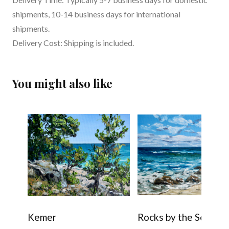
shipments, 10-14 business days for international
shipments.
Delivery Cost: Shipping is included.
You might also like
Kemer
Rocks by the Sea