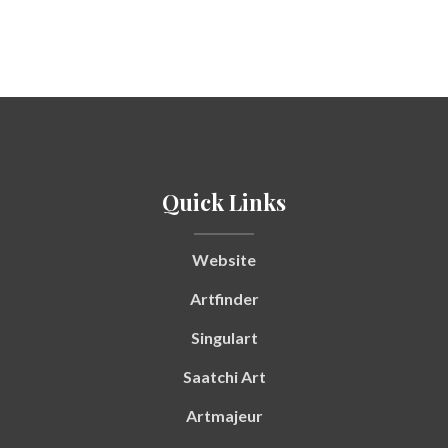
Quick Links
Website
Artfinder
Singulart
Saatchi Art
Artmajeur