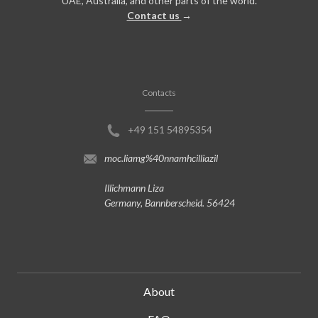
UAE, Australia, and other parts of the world.
Contact us
→
Contacts
+49 151 54895354
moc.liamg%40nnamhcilliazil
Illichmann Liza
Germany, Bannberscheid. 56424
About