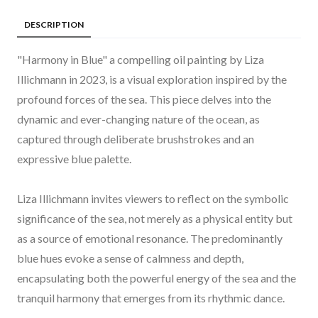
DESCRIPTION
"Harmony in Blue" a compelling oil painting by Liza
Illichmann in 2023, is a visual exploration inspired by the
profound forces of the sea. This piece delves into the
dynamic and ever-changing nature of the ocean, as
captured through deliberate brushstrokes and an
expressive blue palette.
Liza Illichmann invites viewers to reflect on the symbolic
significance of the sea, not merely as a physical entity but
as a source of emotional resonance. The predominantly
blue hues evoke a sense of calmness and depth,
encapsulating both the powerful energy of the sea and the
tranquil harmony that emerges from its rhythmic dance.