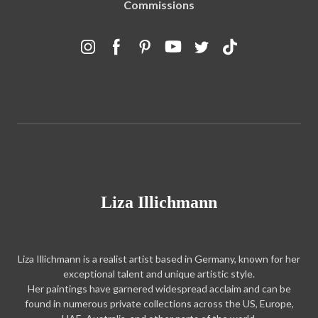
Commissions
Liza Illichmann
Liza Illichmann is a realist artist based in Germany, known for her
exceptional talent and unique artistic style.
Her paintings have garnered widespread acclaim and can be
found in numerous private collections across the US, Europe,