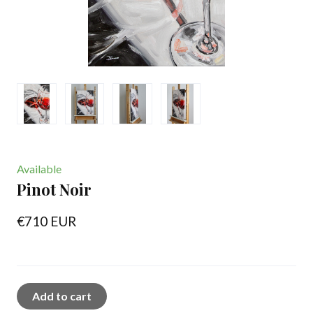
Available
Pinot Noir
€710 EUR
Add to cart