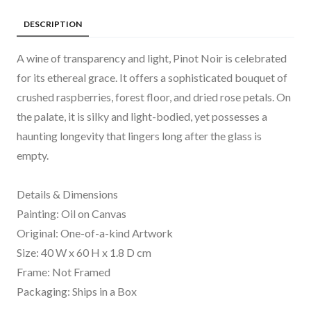
DESCRIPTION
A wine of transparency and light, Pinot Noir is celebrated
for its ethereal grace. It offers a sophisticated bouquet of
crushed raspberries, forest floor, and dried rose petals. On
the palate, it is silky and light-bodied, yet possesses a
haunting longevity that lingers long after the glass is
empty.
Details & Dimensions
Painting: Oil on Canvas
Original: One-of-a-kind Artwork
Size: 40 W x 60 H x 1.8 D cm
Frame: Not Framed
Packaging: Ships in a Box