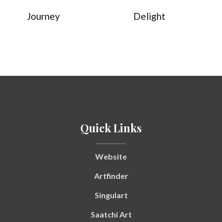
Journey
Delight
Quick Links
Website
Artfinder
Singulart
Saatchi Art