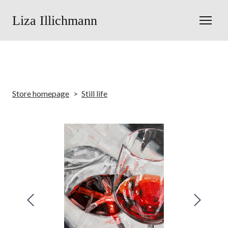
Liza Illichmann
Store homepage
Still life