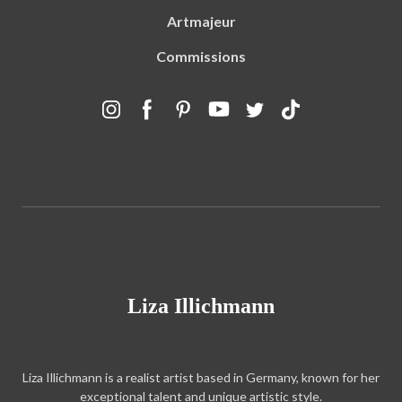
Artmajeur
Commissions
Liza Illichmann
Liza Illichmann is a realist artist based in Germany, known for her
exceptional talent and unique artistic style.