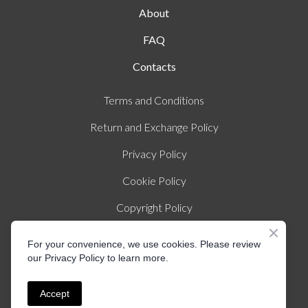
About
FAQ
Contacts
Terms and Conditions
Return and Exchange Policy
Privacy Policy
Cookie Policy
Copyright Policy
Imprint
For your convenience, we use cookies. Please review
our Privacy Policy to learn more.
© Created by Liza Illichmann | All rights Reserved
Accept