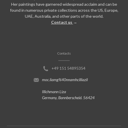
Her paintings have garnered widespread acclaim and can be
found in numerous private collections across the US, Europe,
UAE, Australia, and other parts of the world.
Contact us
→
Contacts
+49 151 54895354
moc.liamg%40nnamhcilliazil
Illichmann Liza
Germany, Bannberscheid. 56424