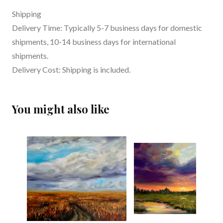
Shipping
Delivery Time: Typically 5-7 business days for domestic
shipments, 10-14 business days for international
shipments.
Delivery Cost: Shipping is included.
You might also like