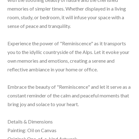
memories of simpler times. Whether displayed in a living
room, study, or bedroom, it will infuse your space with a
sense of peace and tranquility.
Experience the power of "Reminiscence" as it transports
you to the idyllic countryside of the Alps. Let it evoke your
own memories and emotions, creating a serene and
reflective ambiance in your home or office.
Embrace the beauty of "Reminiscence" and let it serve as a
constant reminder of the calm and peaceful moments that
bring joy and solace to your heart.
Details & Dimensions
Painting: Oil on Canvas
Original: One-of-a-kind Artwork