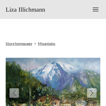
Liza Illichmann
Store homepage
Mountains