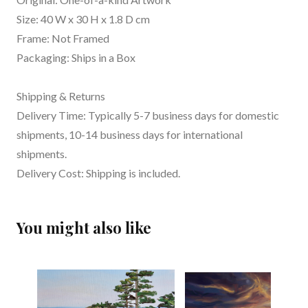
Size: 40 W x 30 H x 1.8 D cm
Frame: Not Framed
Packaging: Ships in a Box
Shipping & Returns
Delivery Time: Typically 5-7 business days for domestic
shipments, 10-14 business days for international
shipments.
Delivery Cost: Shipping is included.
You might also like