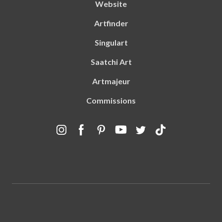
Website
Artfinder
Singulart
Saatchi Art
Artmajeur
Commissions