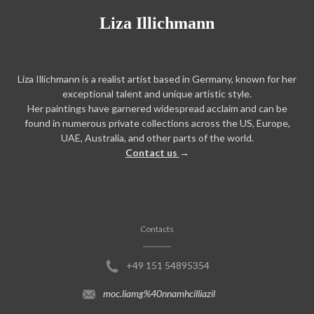
Liza Illichmann
Liza Illichmann is a realist artist based in Germany, known for her
exceptional talent and unique artistic style.
Her paintings have garnered widespread acclaim and can be
found in numerous private collections across the US, Europe,
UAE, Australia, and other parts of the world.
Contact us
→
Contacts
+49 151 54895354
moc.liamg%40nnamhcilliazil