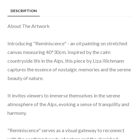
DESCRIPTION
About The Artwork
Introducing "Reminiscence" - an oil painting on stretched
canvas measuring 40*30cm. Inspired by the calm
countryside life in the Alps, this piece by Liza Illichmann
captures the essence of nostalgic memories and the serene
beauty of nature.
It invites viewers to immerse themselves in the serene
atmosphere of the Alps, evoking a sense of tranquility and
harmony.
"Reminiscence" serves as a visual gateway to reconnect
with the soothing beauty of nature and the cherished