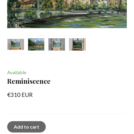
Available
Reminiscence
€310 EUR
Add to cart