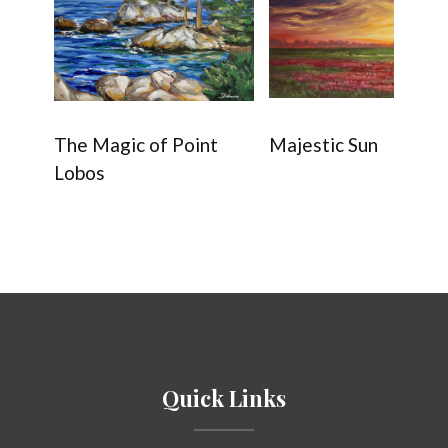
The Magic of Point
Majestic Sun
Lobos
Quick Links