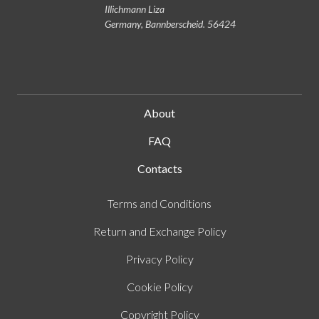
Illichmann Liza
Germany, Bannberscheid. 56424
About
FAQ
Contacts
Terms and Conditions
Return and Exchange Policy
Privacy Policy
Cookie Policy
Copyright Policy