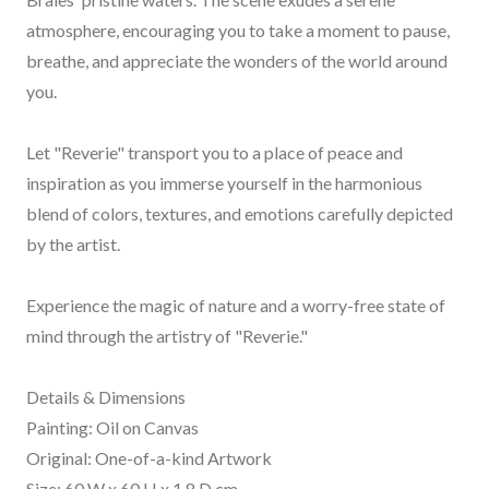
atmosphere, encouraging you to take a moment to pause,
breathe, and appreciate the wonders of the world around
you.
Let "Reverie" transport you to a place of peace and
inspiration as you immerse yourself in the harmonious
blend of colors, textures, and emotions carefully depicted
by the artist.
Experience the magic of nature and a worry-free state of
mind through the artistry of "Reverie."
Details & Dimensions
Painting: Oil on Canvas
Original: One-of-a-kind Artwork
Size: 60 W x 60 H x 1.8 D cm