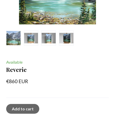
Available
Reverie
€860 EUR
Add to cart