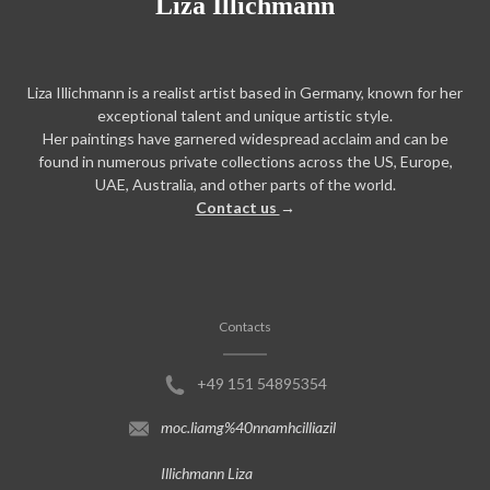
Liza Illichmann
Liza Illichmann is a realist artist based in Germany, known for her
exceptional talent and unique artistic style.
Her paintings have garnered widespread acclaim and can be
found in numerous private collections across the US, Europe,
UAE, Australia, and other parts of the world.
Contact us
→
Contacts
+49 151 54895354
moc.liamg%40nnamhcilliazil
Illichmann Liza