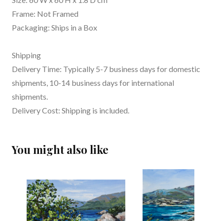
Frame: Not Framed
Packaging: Ships in a Box
Shipping
Delivery Time: Typically 5-7 business days for domestic
shipments, 10-14 business days for international
shipments.
Delivery Cost: Shipping is included.
You might also like