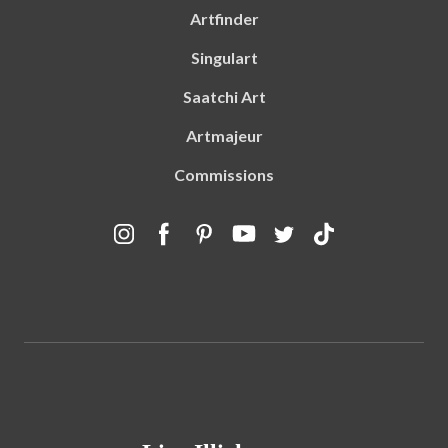
Artfinder
Singulart
Saatchi Art
Artmajeur
Commissions