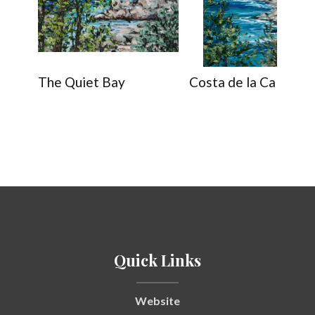
The Quiet Bay
Costa de la Calma
Quick Links
Website