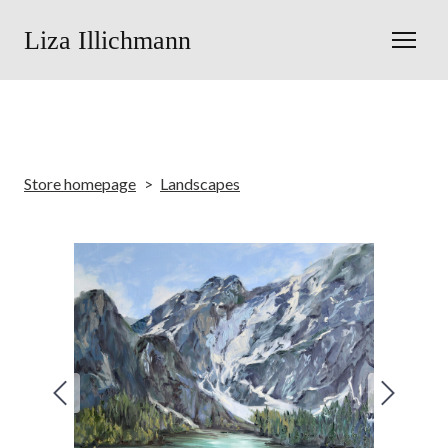
Liza Illichmann
Store homepage
Landscapes