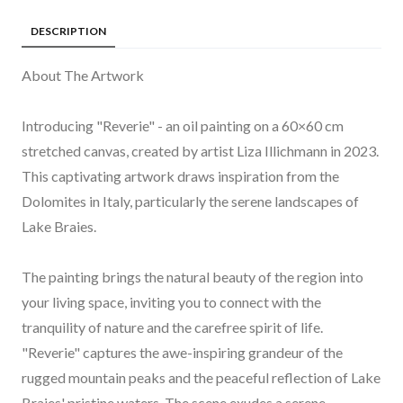
DESCRIPTION
About The Artwork
Introducing "Reverie" - an oil painting on a 60×60 cm
stretched canvas, created by artist Liza Illichmann in 2023.
This captivating artwork draws inspiration from the
Dolomites in Italy, particularly the serene landscapes of
Lake Braies.
The painting brings the natural beauty of the region into
your living space, inviting you to connect with the
tranquility of nature and the carefree spirit of life.
"Reverie" captures the awe-inspiring grandeur of the
rugged mountain peaks and the peaceful reflection of Lake
Braies' pristine waters. The scene exudes a serene