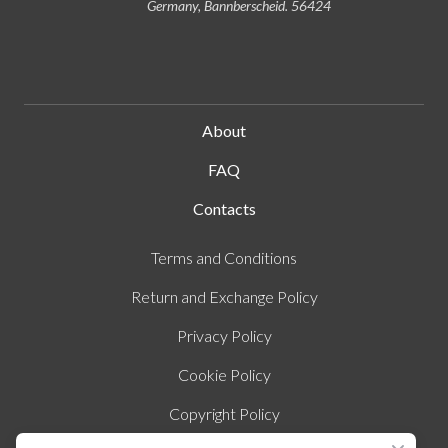
Germany, Bannberscheid. 56424
About
FAQ
Contacts
Terms and Conditions
Return and Exchange Policy
Privacy Policy
Cookie Policy
Copyright Policy