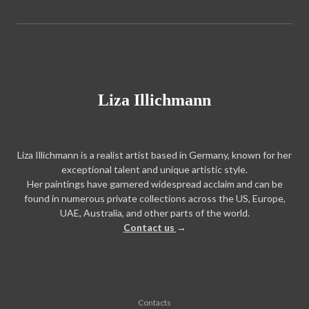
Liza Illichmann
Liza Illichmann is a realist artist based in Germany, known for her
exceptional talent and unique artistic style.
Her paintings have garnered widespread acclaim and can be
found in numerous private collections across the US, Europe,
UAE, Australia, and other parts of the world.
Contact us
→
Contacts