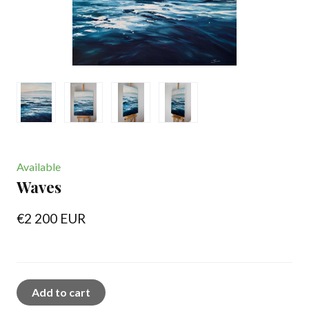
Available
Waves
€2 200 EUR
Add to cart