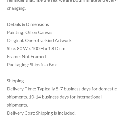
changing.
Details & Dimensions
Painting: Oil on Canvas
Original: One-of-a-kind Artwork
Size: 80 W x 100 H x 1.8 D cm
Frame: Not Framed
Packaging: Ships in a Box
Shipping
Delivery Time: Typically 5-7 business days for domestic
shipments, 10-14 business days for international
shipments.
Delivery Cost: Shipping is included.