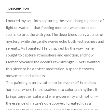
DESCRIPTION
I poured my soul into capturing the ever-changing dance of
light on water — that fleeting moment when the ocean
seems to breathe with you. The deep blues carry a sense of
mystery, while the gentle waves echo both restlessness and
serenity. As I painted, I felt inspired by the way Turner
sought to capture atmosphere and emotion, and how
Homer revealed the ocean’s raw strength — yet I wanted
this piece to be a softer meditation, a space between
movement and stillness.
This painting is an invitation to lose yourself in endless
horizons, where time dissolves into color and rhythm. It
brings together calm and energy, serenity and motion —
the essence of nature’s quiet power. I created it as a
reminder that, like the sea, we are both infinite and ever-