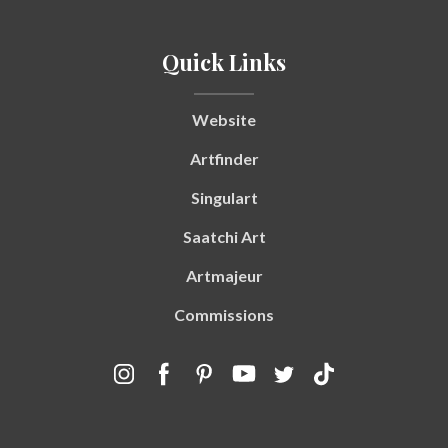
Quick Links
Website
Artfinder
Singulart
Saatchi Art
Artmajeur
Commissions