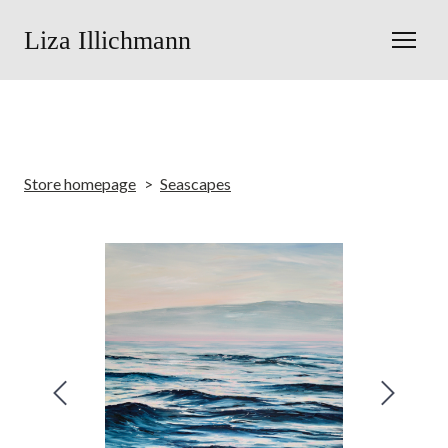
Liza Illichmann
Store homepage
Seascapes