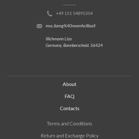
+49 151 54895354
moc.liamg%40nnamhcilliazil
Illichmann Liza
Germany, Bannberscheid. 56424
About
FAQ
Contacts
Terms and Conditions
Return and Exchange Policy