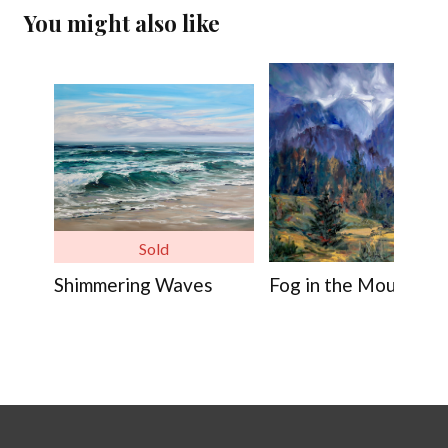
You might also like
Sold
Shimmering Waves
Fog in the Mountains