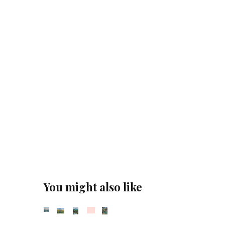
You might also like
Sold