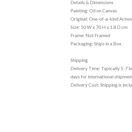
Details & Dimensions
Painting: Oil on Canvas
Original: One-of-a-kind Artw
Size: 50 W x 70 H x 1.8 D cm
Frame: Not Framed
Packaging: Ships in a Box
Shipping
Delivery Time: Typically 5-7 
days for international shipment
Delivery Cost: Shipping is incl