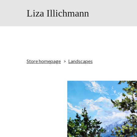
Liza Illichmann
Store homepage
Landscapes