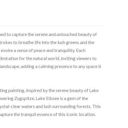
 aimed to capture the serene and untouched beauty of
trokes to breathe life into the lush greens and the
o evoke a sense of peace and tranquility. Each
miration for the natural world, inviting viewers to
l landscape, adding a calming presence to any space it
ating painting, inspired by the serene beauty of Lake
wering Zugspitze, Lake Eibsee is a gem of the
ystal-clear waters and lush surrounding forests. This
apture the tranquil essence of this iconic location.