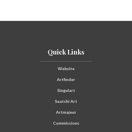
Quick Links
Website
Artfinder
Singulart
Saatchi Art
Artmajeur
Commissions