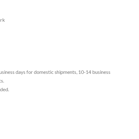
ork
business days for domestic shipments, 10-14 business
s.
uded.