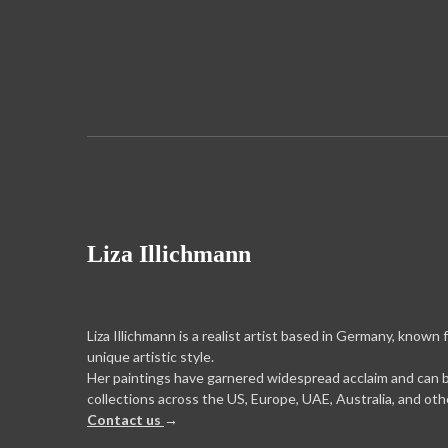
Liza Illichmann
Liza Illichmann is a realist artist based in Germany, known 
unique artistic style.
Her paintings have garnered widespread acclaim and can 
collections across the US, Europe, UAE, Australia, and oth
Contact us
→