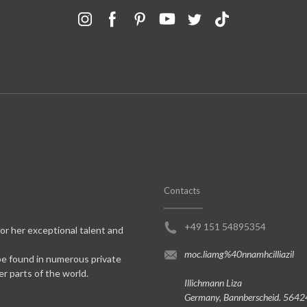
Contacts
+49 151 54895354
for her exceptional talent and
moc.liamg%40nnamhcilliazil
be found in numerous private
er parts of the world.
Illichmann Liza
Germany, Bannberscheid. 5642