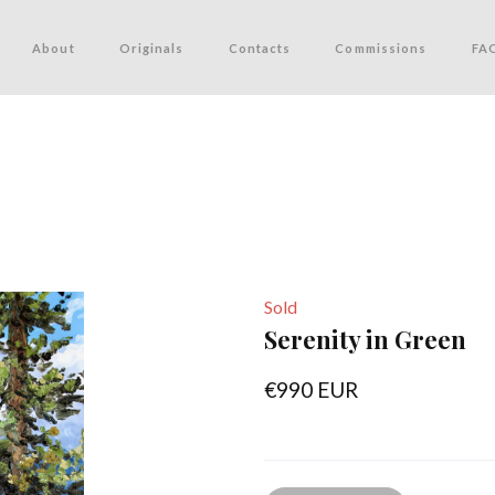
About
Originals
Contacts
Commissions
FA
Sold
Serenity in Green
€990 EUR