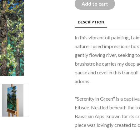
Add to cart
DESCRIPTION
In this vibrant oil painting, I
nature. I used impressionistic s
gently flowing river, seeking t
brushstroke carries my deep ad
pause and revel in this tranqui
adorns.
"Serenity in Green" is a captiv
Eibsee. Nestled beneath the to
Bavarian Alps, known for its cr
piece was lovingly created to c