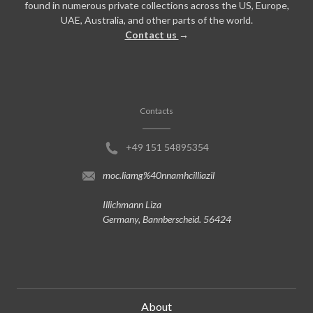
found in numerous private collections across the US, Europe,
UAE, Australia, and other parts of the world.
Contact us
→
Contacts
+49 151 54895354
moc.liamg%40nnamhcilliazil
Illichmann Liza
Germany, Bannberscheid. 56424
About