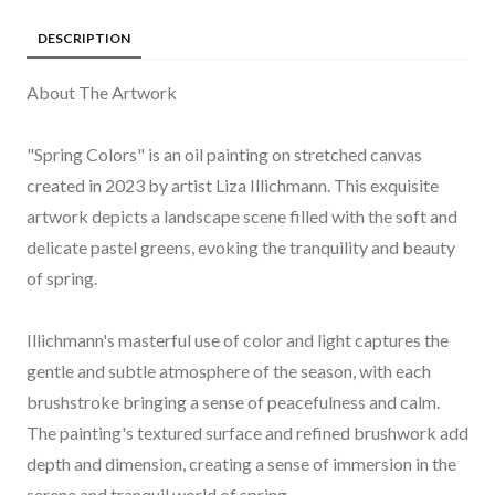
DESCRIPTION
About The Artwork
"Spring Colors" is an oil painting on stretched canvas
created in 2023 by artist Liza Illichmann. This exquisite
artwork depicts a landscape scene filled with the soft and
delicate pastel greens, evoking the tranquility and beauty
of spring.
Illichmann's masterful use of color and light captures the
gentle and subtle atmosphere of the season, with each
brushstroke bringing a sense of peacefulness and calm.
The painting's textured surface and refined brushwork add
depth and dimension, creating a sense of immersion in the
serene and tranquil world of spring.