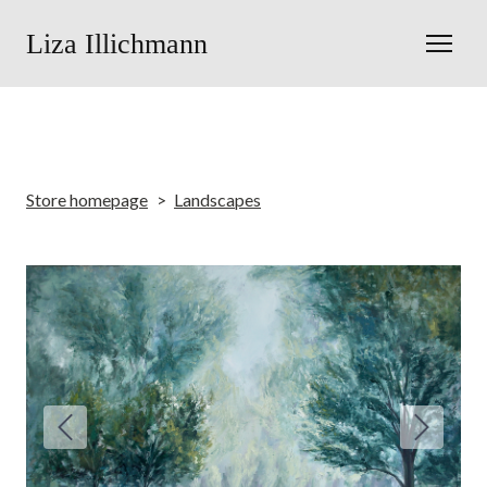
Liza Illichmann
Store homepage
Landscapes