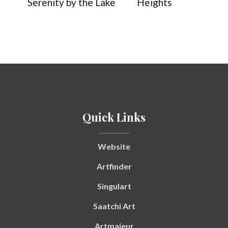
Serenity by the Lake
Heights
Quick Links
Website
Artfinder
Singulart
Saatchi Art
Artmajeur