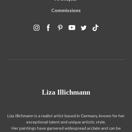
Commissions
Liza Illichmann
Liza Illichmann is a realist artist based in Germany, known for her
exceptional talent and unique artistic style.
Her paintings have garnered widespread acclaim and can be