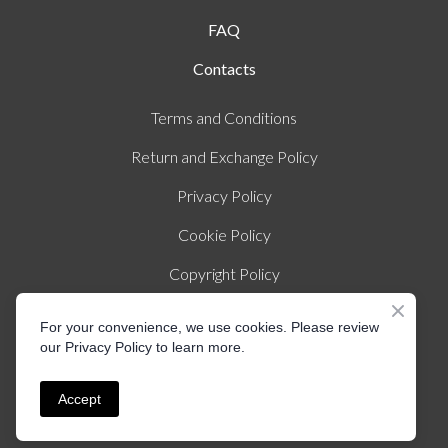
FAQ
Contacts
Terms and Conditions
Return and Exchange Policy
Privacy Policy
Cookie Policy
Copyright Policy
Imprint
For your convenience, we use cookies. Please review
our Privacy Policy to learn more.
© Created by Liza Illichmann | All rights Reserved
Accept