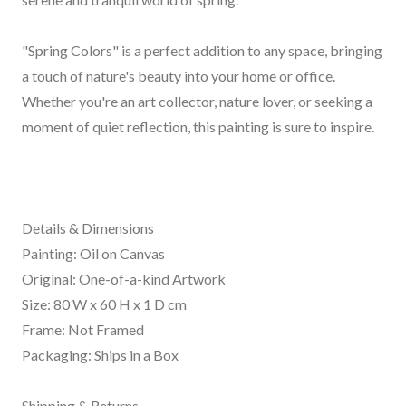
"Spring Colors" is a perfect addition to any space, bringing
a touch of nature's beauty into your home or office.
Whether you're an art collector, nature lover, or seeking a
moment of quiet reflection, this painting is sure to inspire.
Details & Dimensions
Painting: Oil on Canvas
Original: One-of-a-kind Artwork
Size: 80 W x 60 H x 1 D cm
Frame: Not Framed
Packaging: Ships in a Box
Shipping & Returns