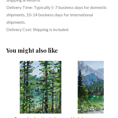
Delivery Time: Typically 5-7 business days for domestic
shipments, 10-14 business days for international
shipments.
Delivery Cost: Shipping is included.
You might also like