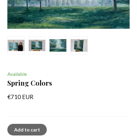
Available
Spring Colors
€710 EUR
Add to cart