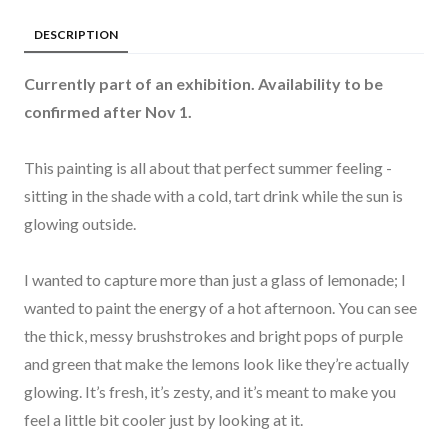
DESCRIPTION
Currently part of an exhibition. Availability to be
confirmed after Nov 1.
This painting is all about that perfect summer feeling -
sitting in the shade with a cold, tart drink while the sun is
glowing outside.
I wanted to capture more than just a glass of lemonade; I
wanted to paint the energy of a hot afternoon. You can see
the thick, messy brushstrokes and bright pops of purple
and green that make the lemons look like they’re actually
glowing. It’s fresh, it’s zesty, and it’s meant to make you
feel a little bit cooler just by looking at it.