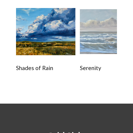
Shades of Rain
Serenity