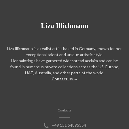
Liza Illichmann
Liza Illichmann is a realist artist based in Germany, known for her
exceptional talent and unique artistic style.
Her paintings have garnered widespread acclaim and can be
found in numerous private collections across the US, Europe,
UAE, Australia, and other parts of the world.
Contact us
→
Contacts
+49 151 54895354