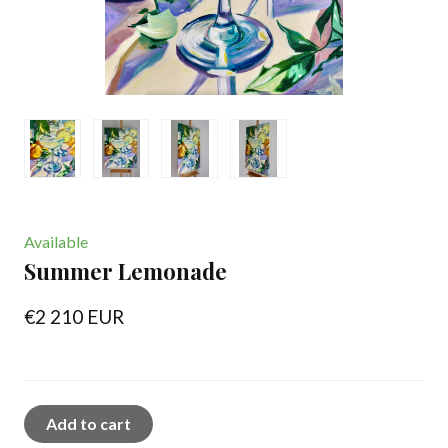
Available
Summer Lemonade
€2 210 EUR
Add to cart