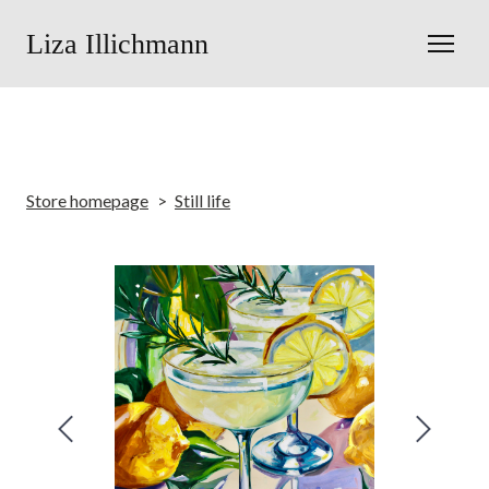
Liza Illichmann
Store homepage
Still life