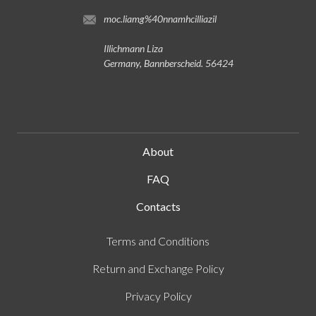
moc.liamg%40nnamhcilliazil
Illichmann Liza
Germany, Bannberscheid. 56424
About
FAQ
Contacts
Terms and Conditions
Return and Exchange Policy
Privacy Policy