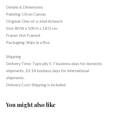
Details & Dimensions
Painting: Oil on Canvas
Original: One-of-a-kind Artwork
Size: 80 W x 100 H x 1.8 D cm
Frame: Not Framed
Packaging: Ships in a Box
Shipping
Delivery Time: Typically 5-7 business days for domestic
shipments, 10-14 business days for international
shipments.
Delivery Cost: Shipping is included.
You might also like