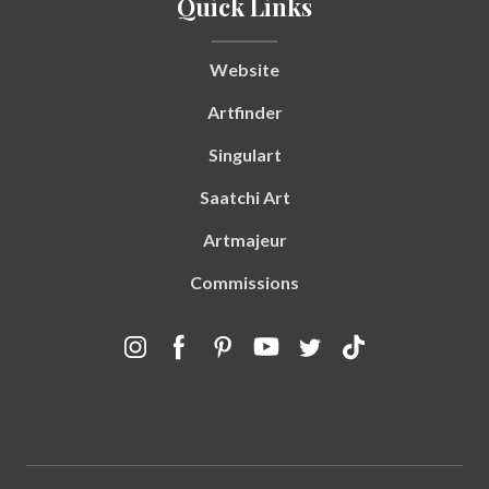
Quick Links
Website
Artfinder
Singulart
Saatchi Art
Artmajeur
Commissions