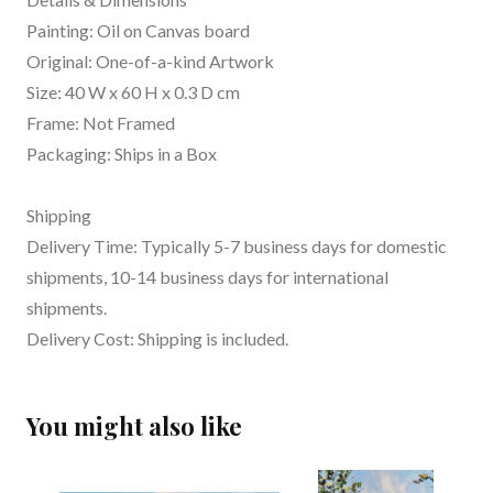
Painting: Oil on Canvas board
Original: One-of-a-kind Artwork
Size: 40 W x 60 H x 0.3 D cm
Frame: Not Framed
Packaging: Ships in a Box
Shipping
Delivery Time: Typically 5-7 business days for domestic
shipments, 10-14 business days for international
shipments.
Delivery Cost: Shipping is included.
You might also like