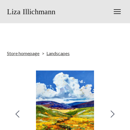
Liza Illichmann
Store homepage
Landscapes