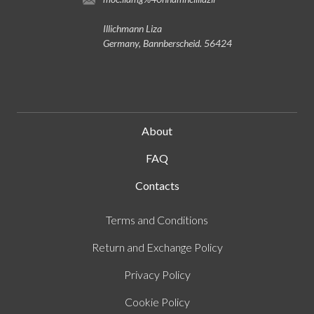
Illichmann Liza
Germany, Bannberscheid. 56424
About
FAQ
Contacts
Terms and Conditions
Return and Exchange Policy
Privacy Policy
Cookie Policy