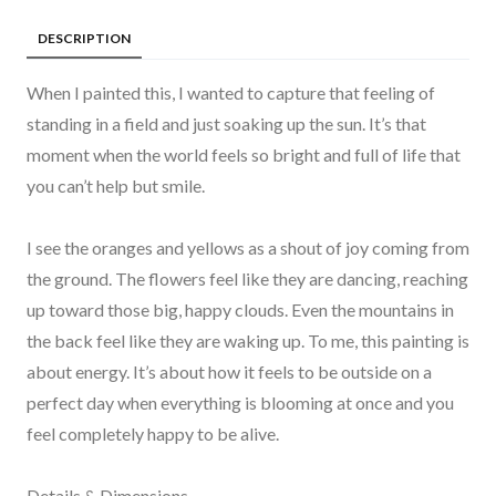
DESCRIPTION
When I painted this, I wanted to capture that feeling of
standing in a field and just soaking up the sun. It’s that
moment when the world feels so bright and full of life that
you can’t help but smile.
I see the oranges and yellows as a shout of joy coming from
the ground. The flowers feel like they are dancing, reaching
up toward those big, happy clouds. Even the mountains in
the back feel like they are waking up. To me, this painting is
about energy. It’s about how it feels to be outside on a
perfect day when everything is blooming at once and you
feel completely happy to be alive.
Details & Dimensions