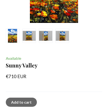
Available
Sunny Valley
€710 EUR
Add to cart