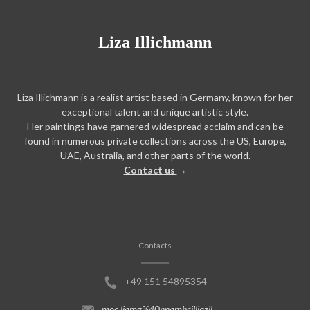
Liza Illichmann
Liza Illichmann is a realist artist based in Germany, known for her
exceptional talent and unique artistic style.
Her paintings have garnered widespread acclaim and can be
found in numerous private collections across the US, Europe,
UAE, Australia, and other parts of the world.
Contact us
→
Contacts
+49 151 54895354
moc.liamg%40nnamhcilliazil