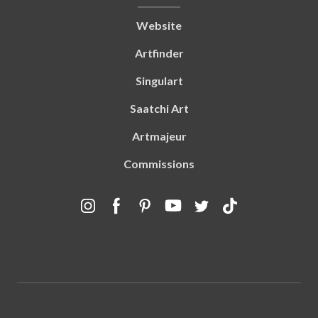
Website
Artfinder
Singulart
Saatchi Art
Artmajeur
Commissions