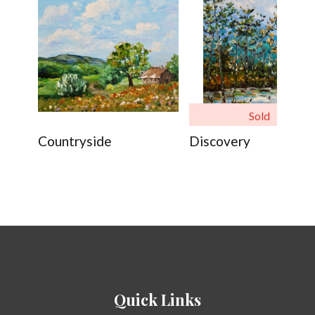
Sold
Countryside
Discovery
Quick Links