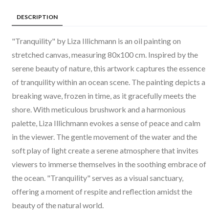
DESCRIPTION
"Tranquility" by Liza Illichmann is an oil painting on
stretched canvas, measuring 80x100 cm. Inspired by the
serene beauty of nature, this artwork captures the essence
of tranquility within an ocean scene. The painting depicts a
breaking wave, frozen in time, as it gracefully meets the
shore. With meticulous brushwork and a harmonious
palette, Liza Illichmann evokes a sense of peace and calm
in the viewer. The gentle movement of the water and the
soft play of light create a serene atmosphere that invites
viewers to immerse themselves in the soothing embrace of
the ocean. "Tranquility" serves as a visual sanctuary,
offering a moment of respite and reflection amidst the
beauty of the natural world.