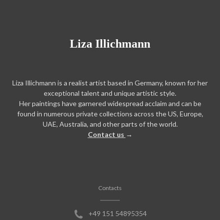
Liza Illichmann
Liza Illichmann is a realist artist based in Germany, known for her
exceptional talent and unique artistic style.
Her paintings have garnered widespread acclaim and can be
found in numerous private collections across the US, Europe,
UAE, Australia, and other parts of the world.
Contact us
→
Contacts
+49 151 54895354