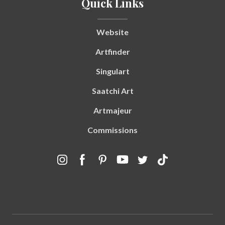
Quick Links
Website
Artfinder
Singulart
Saatchi Art
Artmajeur
Commissions