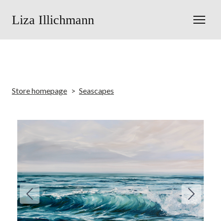
Liza Illichmann
Store homepage
Seascapes