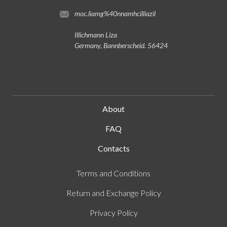
moc.liamg%40nnamhcilliazil
Illichmann Liza
Germany, Bannberscheid. 56424
About
FAQ
Contacts
Terms and Conditions
Return and Exchange Policy
Privacy Policy