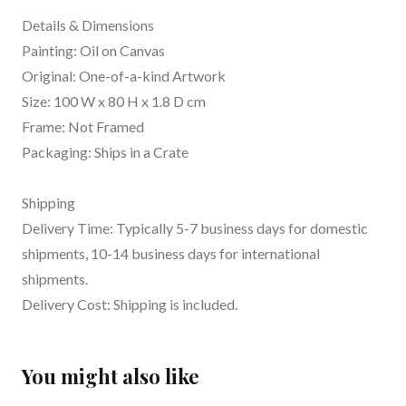
Details & Dimensions
Painting: Oil on Canvas
Original: One-of-a-kind Artwork
Size: 100 W x 80 H x 1.8 D cm
Frame: Not Framed
Packaging: Ships in a Crate
Shipping
Delivery Time: Typically 5-7 business days for domestic
shipments, 10-14 business days for international
shipments.
Delivery Cost: Shipping is included.
You might also like