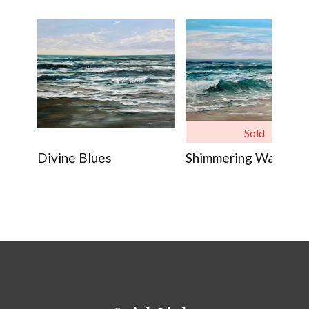
Sold
Divine Blues
Shimmering Waves