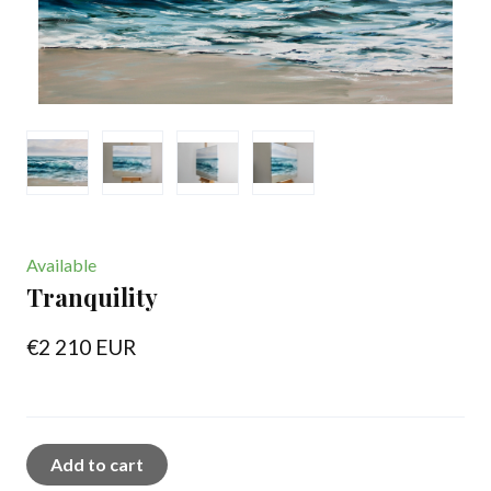
Available
Tranquility
€2 210 EUR
Add to cart