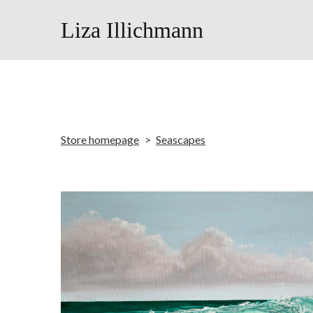
Liza Illichmann
Store homepage
Seascapes