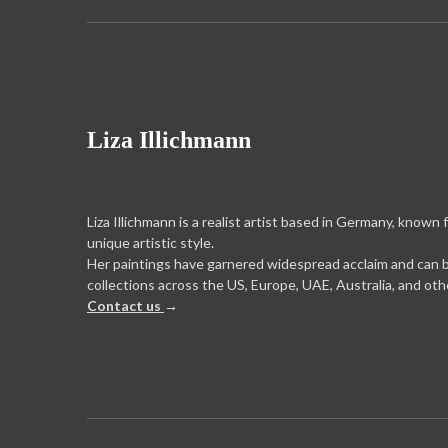
Liza Illichmann
Liza Illichmann is a realist artist based in Germany, known 
unique artistic style.
Her paintings have garnered widespread acclaim and can 
collections across the US, Europe, UAE, Australia, and oth
Contact us
→