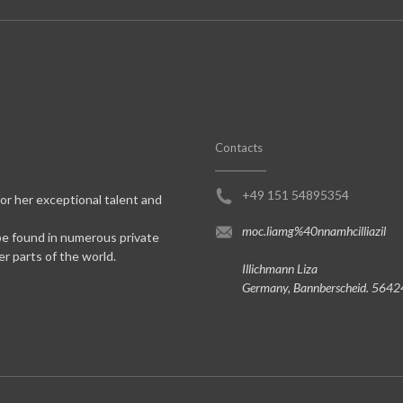
Contacts
+49 151 54895354
for her exceptional talent and
moc.liamg%40nnamhcilliazil
be found in numerous private
er parts of the world.
Illichmann Liza
Germany, Bannberscheid. 5642