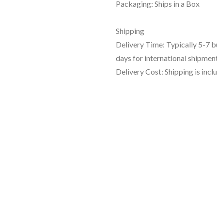
Packaging: Ships in a Box
Shipping
Delivery Time: Typically 5-7 
days for international shipment
Delivery Cost: Shipping is incl