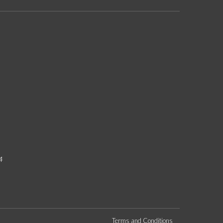
4
Terms and Conditions