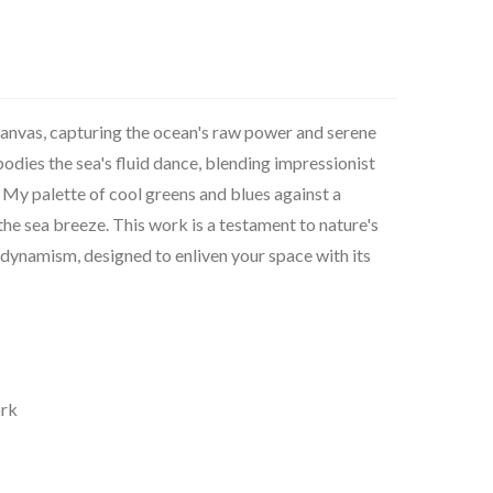
 canvas, capturing the ocean's raw power and serene
dies the sea's fluid dance, blending impressionist
. My palette of cool greens and blues against a
 the sea breeze. This work is a testament to nature's
 dynamism, designed to enliven your space with its
ork