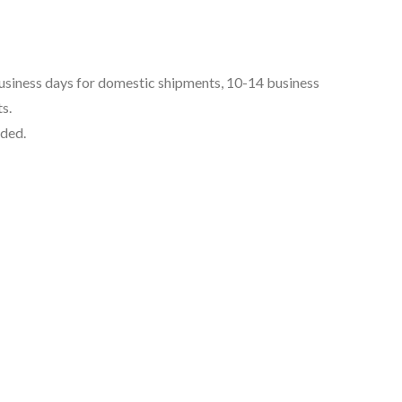
business days for domestic shipments, 10-14 business
s.
uded.