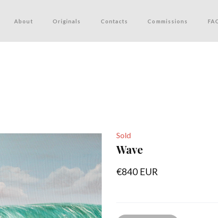
About
Originals
Contacts
Commissions
FA
Sold
Wave
€840 EUR