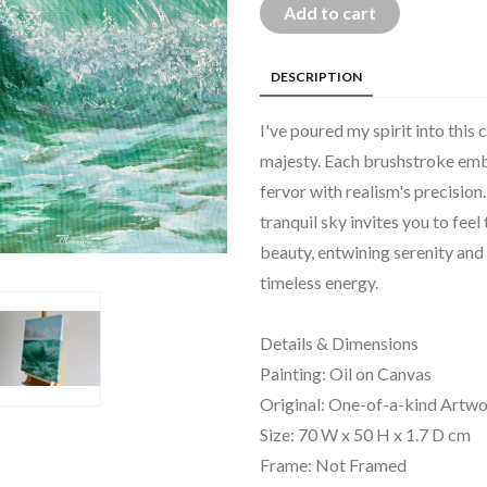
Add to cart
DESCRIPTION
I've poured my spirit into this
majesty. Each brushstroke embo
fervor with realism's precision
tranquil sky invites you to feel
beauty, entwining serenity and
timeless energy.
Details & Dimensions
Painting: Oil on Canvas
Original: One-of-a-kind Artw
Size: 70 W x 50 H x 1.7 D cm
Frame: Not Framed