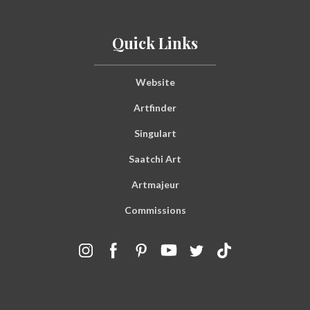
Quick Links
Website
Artfinder
Singulart
Saatchi Art
Artmajeur
Commissions